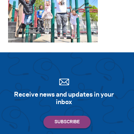
Receive news and updates in your
inbox