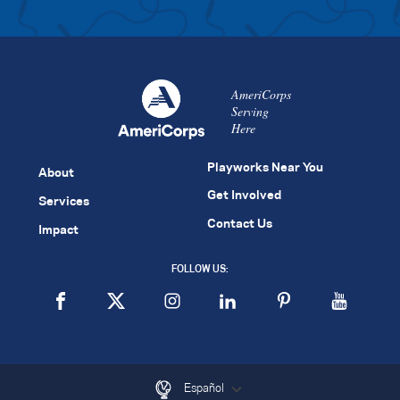
AmeriCorps
Serving
Here
Playworks Near You
About
Get Involved
Services
Contact Us
Impact
FOLLOW US:
Español