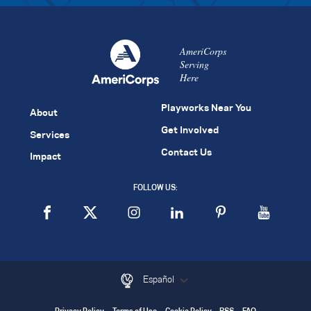
AmeriCorps
Serving
Here
Playworks Near You
About
Get Involved
Services
Contact Us
Impact
FOLLOW US:
Español