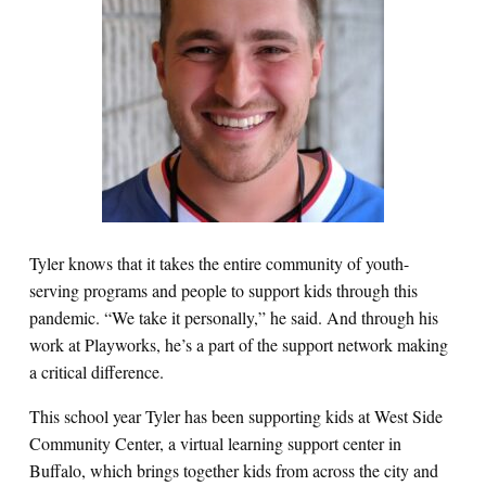
Tyler knows that it takes the entire community of youth-
serving programs and people to support kids through this
pandemic. “We take it personally,” he said. And through his
work at Playworks, he’s a part of the support network making
a critical difference.
This school year Tyler has been supporting kids at West Side
Community Center, a virtual learning support center in
Buffalo, which brings together kids from across the city and