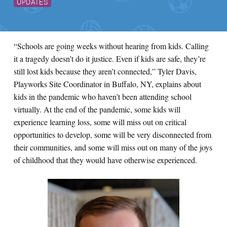
UPDATES
“Schools are going weeks without hearing from kids. Calling
it a tragedy doesn’t do it justice. Even if kids are safe, they’re
still lost kids because they aren’t connected,” Tyler Davis,
Playworks Site Coordinator in Buffalo, NY, explains about
kids in the pandemic who haven’t been attending school
virtually. At the end of the pandemic, some kids will
experience learning loss, some will miss out on critical
opportunities to develop, some will be very disconnected from
their communities, and some will miss out on many of the joys
of childhood that they would have otherwise experienced.