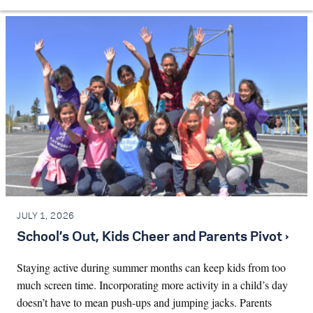
JULY 1, 2026
School’s Out, Kids Cheer and Parents Pivot ›
Staying active during summer months can keep kids from too
much screen time. Incorporating more activity in a child’s day
doesn’t have to mean push-ups and jumping jacks. Parents