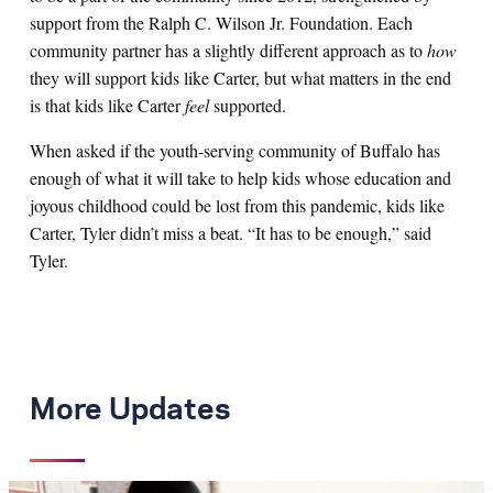
support from the Ralph C. Wilson Jr. Foundation. Each
community partner has a slightly different approach as to
how
they will support kids like Carter, but what matters in the end
is that kids like Carter
feel
supported.
When asked if the youth-serving community of Buffalo has
enough of what it will take to help kids whose education and
joyous childhood could be lost from this pandemic, kids like
Carter, Tyler didn’t miss a beat. “It has to be enough,” said
Tyler.
More Updates