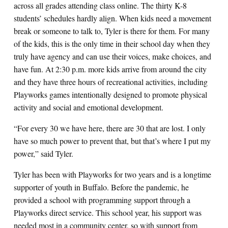
across all grades attending class online. The thirty K-8
students’ schedules hardly align. When kids need a movement
break or someone to talk to, Tyler is there for them. For many
of the kids, this is the only time in their school day when they
truly have agency and can use their voices, make choices, and
have fun. At 2:30 p.m. more kids arrive from around the city
and they have three hours of recreational activities, including
Playworks games intentionally designed to promote physical
activity and social and emotional development.
“For every 30 we have here, there are 30 that are lost. I only
have so much power to prevent that, but that’s where I put my
power,” said Tyler.
Tyler has been with Playworks for two years and is a longtime
supporter of youth in Buffalo. Before the pandemic, he
provided a school with programming support through a
Playworks direct service. This school year, his support was
needed most in a community center, so with support from