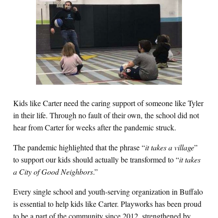
Kids like Carter need the caring support of someone like Tyler
in their life. Through no fault of their own, the school did not
hear from Carter for weeks after the pandemic struck.
The pandemic highlighted that the phrase “
it takes a village
”
to support our kids should actually be transformed to “
it takes
a City of Good Neighbors
.”
Every single school and youth-serving organization in Buffalo
is essential to help kids like Carter. Playworks has been proud
to be a part of the community since 2012, strengthened by