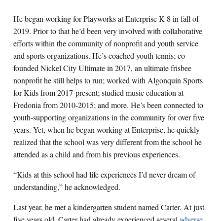
He began working for Playworks at Enterprise K-8 in fall of
2019. Prior to that he’d been very involved with collaborative
efforts within the community of nonprofit and youth service
and sports organizations. He’s coached youth tennis; co-
founded Nickel City Ultimate in 2017, an ultimate frisbee
nonprofit he still helps to run; worked with Algonquin Sports
for Kids from 2017-present; studied music education at
Fredonia from 2010-2015; and more. He’s been connected to
youth-supporting organizations in the community for over five
years. Yet, when he began working at Enterprise, he quickly
realized that the school was very different from the school he
attended as a child and from his previous experiences.
“Kids at this school had life experiences I’d never dream of
understanding,” he acknowledged.
Last year, he met a kindergarten student named Carter. At just
five years old, Carter had already experienced several
adverse