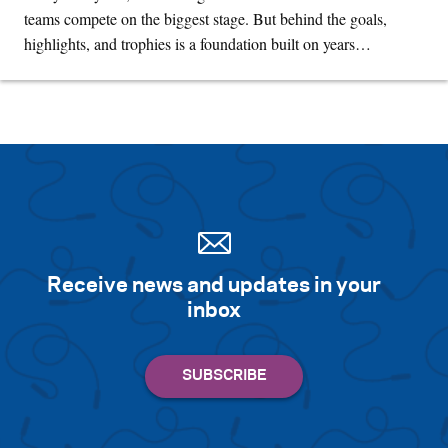
teams compete on the biggest stage. But behind the goals,
highlights, and trophies is a foundation built on years…
Receive news and updates in your
inbox