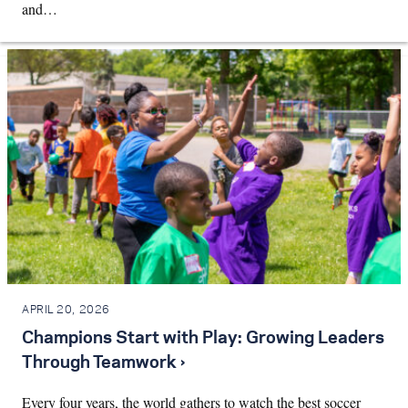
and…
APRIL 20, 2026
Champions Start with Play: Growing Leaders
Through Teamwork ›
Every four years, the world gathers to watch the best soccer