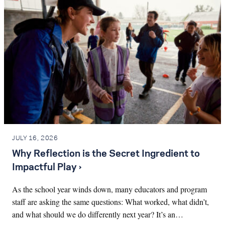
JULY 16, 2026
Why Reflection is the Secret Ingredient to
Impactful Play ›
As the school year winds down, many educators and program
staff are asking the same questions: What worked, what didn’t,
and what should we do differently next year? It’s an…