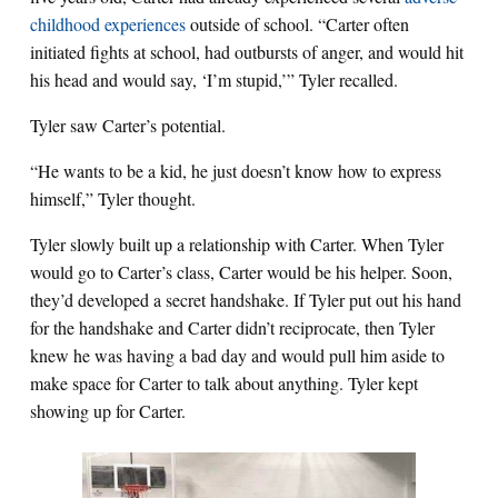
childhood experiences
outside of school. “Carter often
initiated fights at school, had outbursts of anger, and would hit
his head and would say, ‘I’m stupid,’” Tyler recalled.
Tyler saw Carter’s potential.
“He wants to be a kid, he just doesn’t know how to express
himself,” Tyler thought.
Tyler slowly built up a relationship with Carter. When Tyler
would go to Carter’s class, Carter would be his helper. Soon,
they’d developed a secret handshake. If Tyler put out his hand
for the handshake and Carter didn’t reciprocate, then Tyler
knew he was having a bad day and would pull him aside to
make space for Carter to talk about anything. Tyler kept
showing up for Carter.