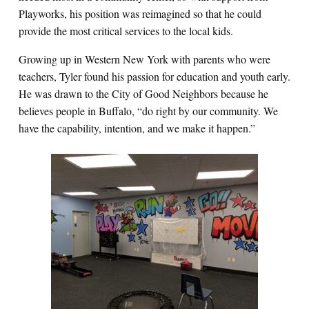
Playworks, his position was reimagined so that he could
provide the most critical services to the local kids.
Growing up in Western New York with parents who were
teachers, Tyler found his passion for education and youth early.
He was drawn to the City of Good Neighbors because he
believes people in Buffalo, “do right by our community. We
have the capability, intention, and we make it happen.”