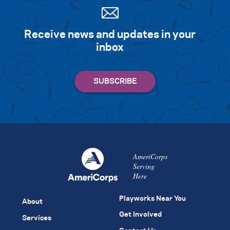
Receive news and updates in your
inbox
AmeriCorps
Serving
Here
Playworks Near You
About
Get Involved
Services