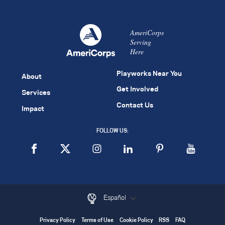
AmeriCorps
Serving
Here
Playworks Near You
About
Get Involved
Services
Contact Us
Impact
FOLLOW US:
Español
Privacy Policy
Terms of Use
Cookie Policy
RSS
FAQ