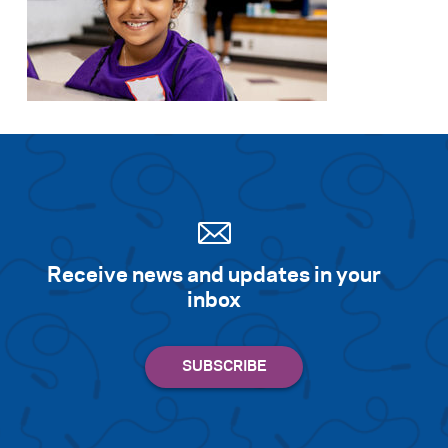
Receive news and updates in your
inbox