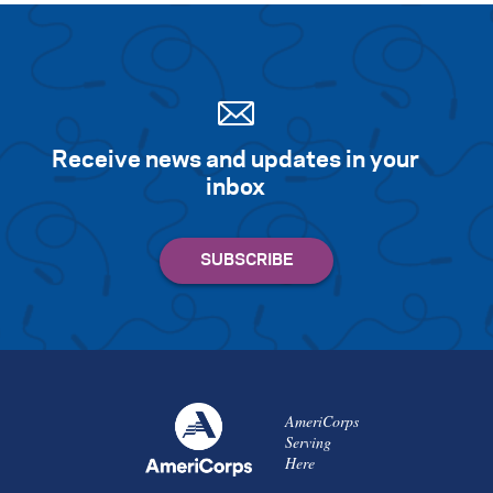
Receive news and updates in your
inbox
AmeriCorps
Serving
Here