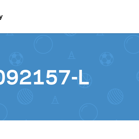
Skip to content
y
092157-L