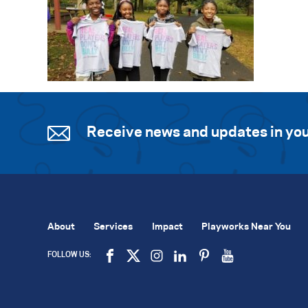
Receive news and updates in you
About
Services
Impact
Playworks Near You
FOLLOW US: