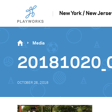
New York / New Jerse
Media
20181020_
OCTOBER 26, 2018