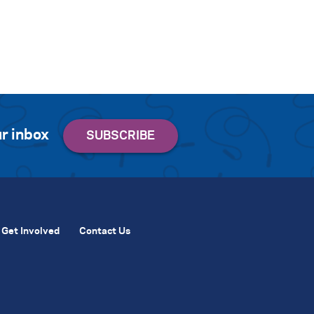
r inbox
Get Involved
Contact Us