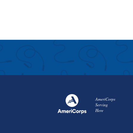
AmeriCorps
Serving
Here