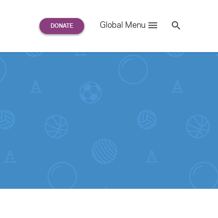
Search
Global Menu
S
e
a
r
c
h
for: