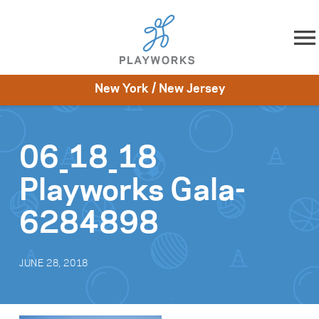
Skip to content
New York / New Jersey
About
Resources
What We Do
Playworks Near You
Impact
Get Involved
06_18_18
Playworks Gala-
6284898
JUNE 28, 2018