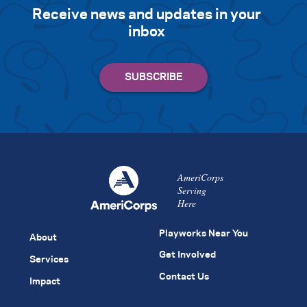
Receive news and updates in your
inbox
AmeriCorps
Serving
Here
Playworks Near You
About
Get Involved
Services
Contact Us
Impact