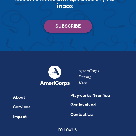
inbox
AmeriCorps
Serving
Here
Playworks Near You
About
Get Involved
Services
Contact Us
Impact
FOLLOW US: