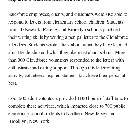
Salesforce employees, clients, and customers were also able to
respond to letters from elementary school children. Students
from 10 Newark, Roselle, and Brooklyn schools practiced
their writing skills by writing a pen pal letter to the Cloudforce
attendees. Students wrote letters about what they have learned
about leadership and what they like most about school. More
than 300 Cloudforce volunteers responded to the letters with
enthusiastic and caring support. Through this letter writing
activity, volunteers inspired students to achieve their personal
best.
Over 500 adult volunteers provided 1100 hours of staff time to
complete these activities, which impacted close to 700 public
elementary school students in Northern New Jersey and
Brooklyn, New York.