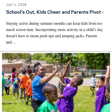
JULY 1, 2026
School’s Out, Kids Cheer and Parents Pivot ›
Staying active during summer months can keep kids from too
much screen time. Incorporating more activity in a child’s day
doesn’t have to mean push-ups and jumping jacks. Parents
and…