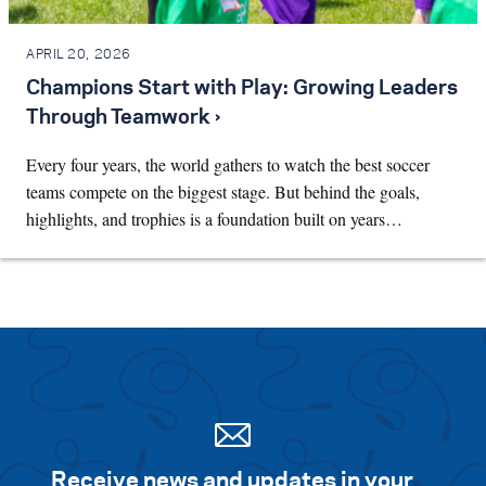
APRIL 20, 2026
Champions Start with Play: Growing Leaders
Through Teamwork ›
Every four years, the world gathers to watch the best soccer
teams compete on the biggest stage. But behind the goals,
highlights, and trophies is a foundation built on years…
Receive news and updates in your