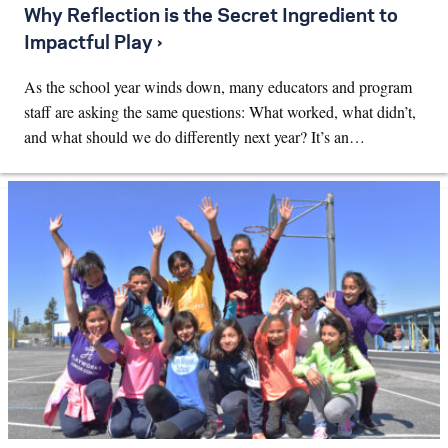
Why Reflection is the Secret Ingredient to
Impactful Play ›
As the school year winds down, many educators and program
staff are asking the same questions: What worked, what didn’t,
and what should we do differently next year? It’s an…