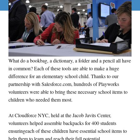
What do a bookbag, a dictionary, a folder and a pencil all have
in common? Each of these tools are able to make a huge
difference for an elementary school child. Thanks to our
partnership with Salesforce.com, hundreds of Playworks
volunteers were able to bring these necessary school items to
children who needed them most.
At Cloudforce NYC, held at the Jacob Javits Center,
volunteers helped assemble backpacks for 400 students
ensuringeach of these children have essential school items to
help them to learn and reach their full potential.