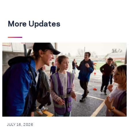
More Updates
JULY 16, 2026