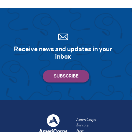
Receive news and updates in your
inbox
AmeriCorps
Serving
Here