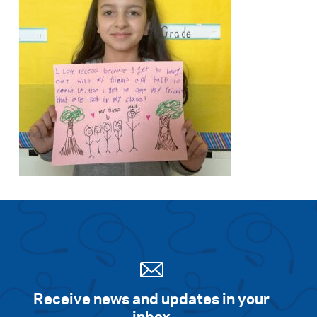
Receive news and updates in your