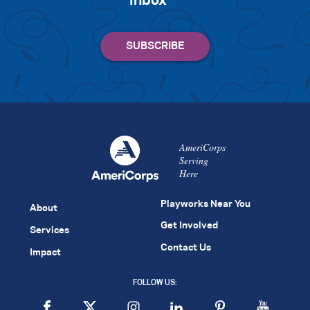
inbox
AmeriCorps
Serving
Here
Playworks Near You
About
Get Involved
Services
Contact Us
Impact
FOLLOW US: