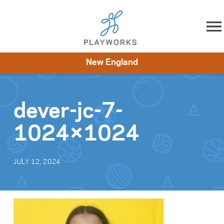
Skip to content
New England
About
Resources
What We Do
Playworks Near You
Impact
Get Involved
dever-jc-7-
1024×1024
JULY 12, 2024