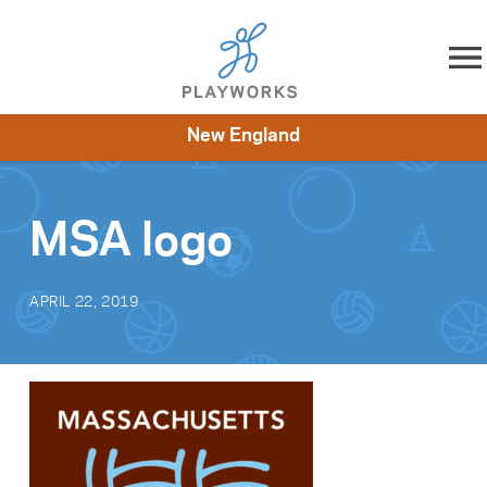
Skip to content
New England
About
Resources
What We Do
Playworks Near You
Impact
Get Involved
MSA logo
APRIL 22, 2019