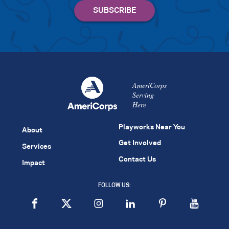
AmeriCorps
Serving
Here
Playworks Near You
About
Get Involved
Services
Contact Us
Impact
FOLLOW US: