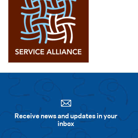
Receive news and updates in your
inbox