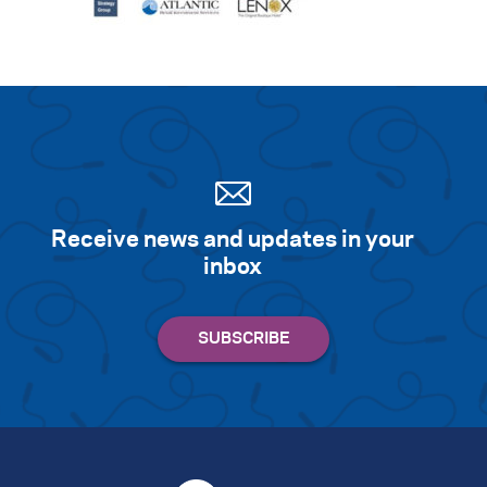
Receive news and updates in your
inbox