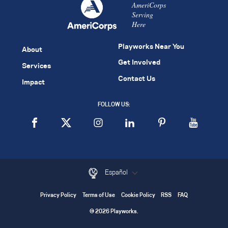
AmeriCorps
Serving
Here
Playworks Near You
About
Get Involved
Services
Contact Us
Impact
FOLLOW US:
Español
Privacy Policy
Terms of Use
Cookie Policy
RSS
FAQ
© 2026 Playworks.