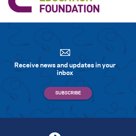
Receive news and updates in your
inbox