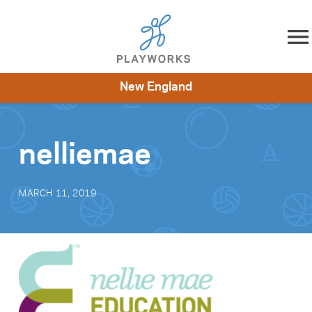
Skip to content
New England
About
Resources
What We Do
Playworks Near You
Impact
Get Involved
nelliemae
MARCH 11, 2019