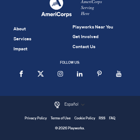
AmeriCorps
Serving
Here
Playworks Near You
About
Get Involved
Services
Contact Us
Impact
FOLLOW US:
Español
Privacy Policy
Terms of Use
Cookie Policy
RSS
FAQ
© 2026 Playworks.