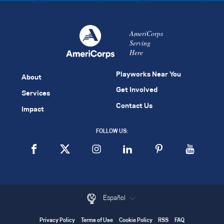
AmeriCorps
Serving
Here
Playworks Near You
About
Get Involved
Services
Contact Us
Impact
FOLLOW US:
Español
Privacy Policy
Terms of Use
Cookie Policy
RSS
FAQ