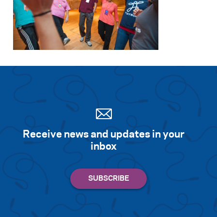
Receive news and updates in your
inbox