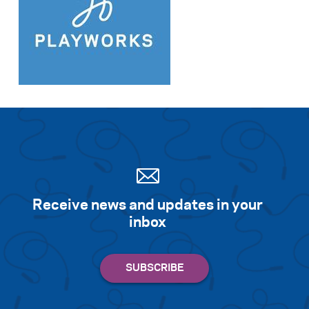
Receive news and updates in your
inbox