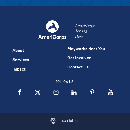
AmeriCorps
Serving
Here
Playworks Near You
About
Get Involved
Services
Contact Us
Impact
FOLLOW US:
Español