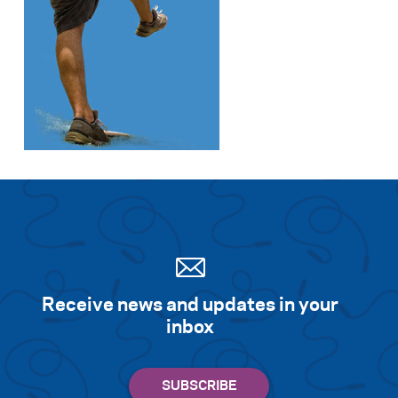
Receive news and updates in your
inbox