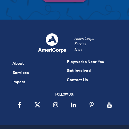
AmeriCorps
Serving
Here
Playworks Near You
About
Get Involved
Services
Contact Us
Impact
FOLLOW US: