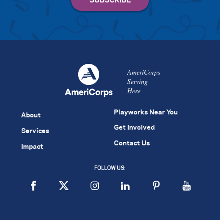
AmeriCorps
Serving
Here
Playworks Near You
About
Get Involved
Services
Contact Us
Impact
FOLLOW US: