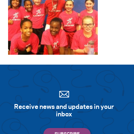
Receive news and updates in your
inbox