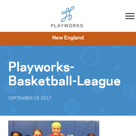
Skip to content
New England
About
Resources
What We Do
Playworks Near You
Impact
Get Involved
Playworks-
Basketball-League
SEPTEMBER 28, 2017