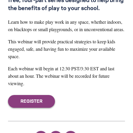
free, four-part series designed to help bring
the benefits of play to your school.
Learn how to make play work in any space, whether indoors,
on blacktops or small playgrounds, or in unconventional areas.
This webinar will provide practical strategies to keep kids
engaged, safe, and having fun to maximize your available
space.
Each webinar will begin at 12:30 PST/3:30 EST and last
about an hour. The webinar will be recorded for future
viewing.
REGISTER