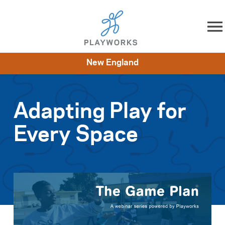
Skip to content
New England
About
Resources
What We Do
Playworks Near You
Impact
Get Involved
Adapting Play for
Every Space