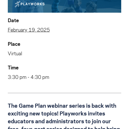
Date
February 19, 2025
Place
Virtual
Time
3:30 pm - 4:30 pm
The Game Plan webinar series is back with
exciting new topics! Playworks invites
educators and administrators to join our