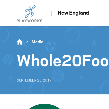
New England
Media
Whole20Foo
SEPTEMBER 28, 2017