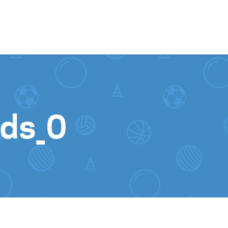
Skip to content
ds_0