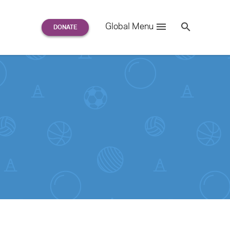
Search
Global Menu
S
e
a
r
c
h
for: