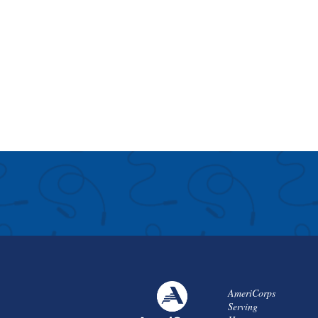
AmeriCorps
Serving