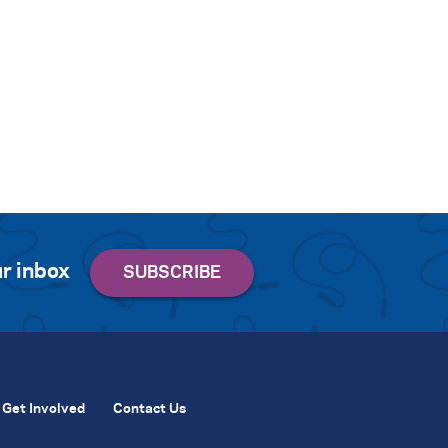
r inbox
Get Involved
Contact Us