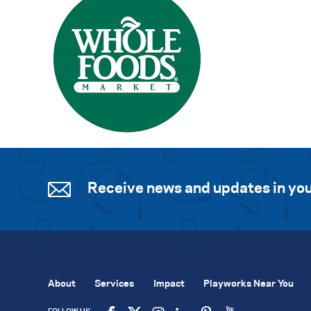
Receive news and updates in you
About
Services
Impact
Playworks Near You