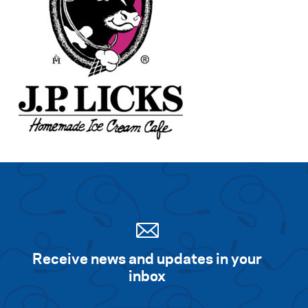
Receive news and updates in your
inbox