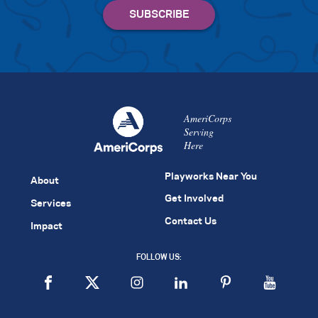
AmeriCorps
Serving
Here
Playworks Near You
About
Get Involved
Services
Contact Us
Impact
FOLLOW US: