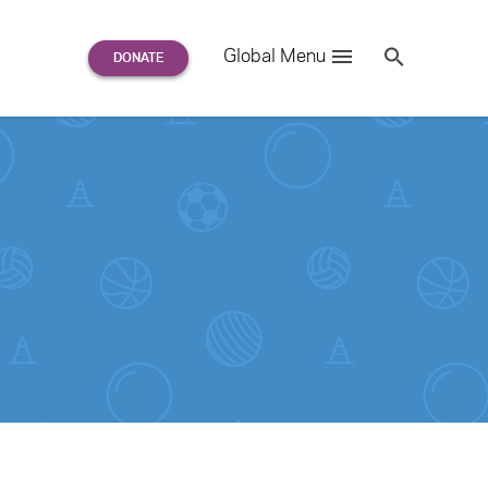
Search
Global Menu
S
e
a
r
c
h
for: