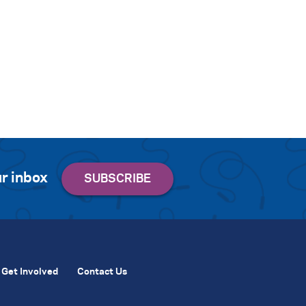
r inbox
Get Involved
Contact Us