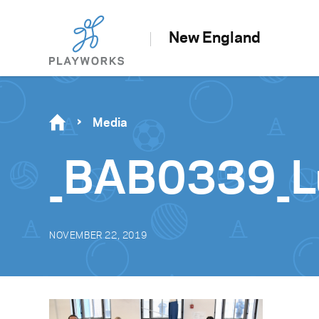
New England
Media
_BAB0339_L
NOVEMBER 22, 2019