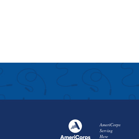
AmeriCorps
Serving
Here