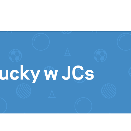
Skip to content
ucky w JCs