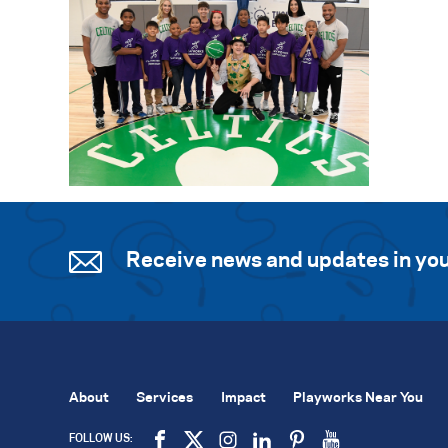
Receive news and updates in you
About
Services
Impact
Playworks Near You
FOLLOW US: