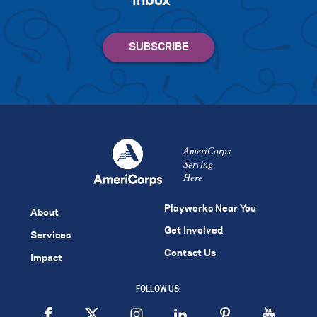
inbox
AmeriCorps
Serving
Here
Playworks Near You
About
Get Involved
Services
Contact Us
Impact
FOLLOW US: