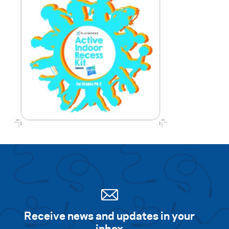
Receive news and updates in your