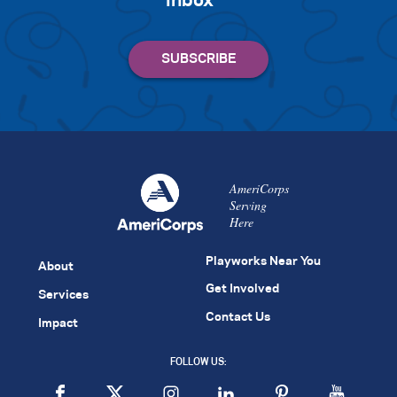
inbox
AmeriCorps
Serving
Here
Playworks Near You
About
Get Involved
Services
Contact Us
Impact
FOLLOW US: