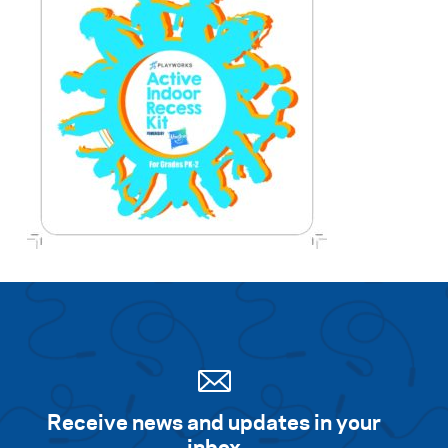
Receive news and updates in your