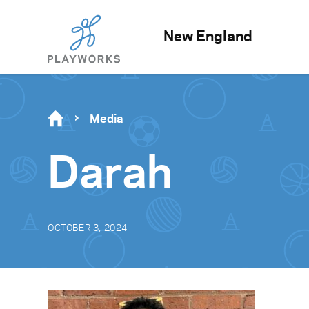
New England
Media
Darah
OCTOBER 3, 2024