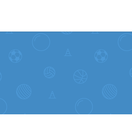
Skip to content