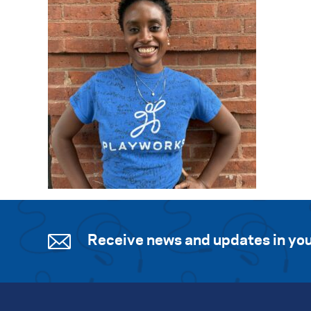
Receive news and updates in you