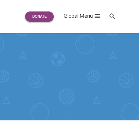
Search
Global Menu
S
e
a
r
c
h
for: