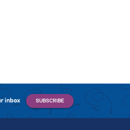
r inbox