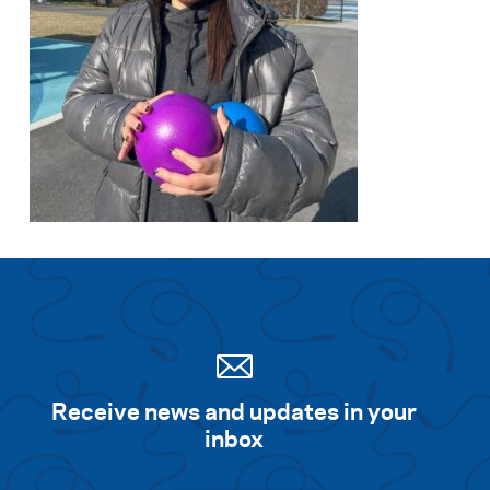
Receive news and updates in your
inbox