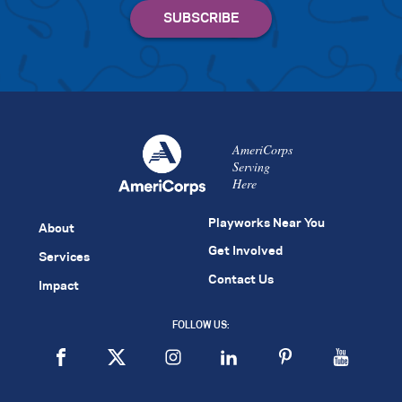
AmeriCorps
Serving
Here
Playworks Near You
About
Get Involved
Services
Contact Us
Impact
FOLLOW US: