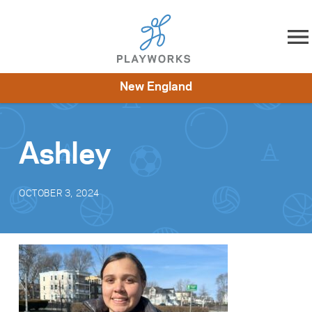
Skip to content
New England
About
Resources
What We Do
Playworks Near You
Impact
Get Involved
Ashley
OCTOBER 3, 2024