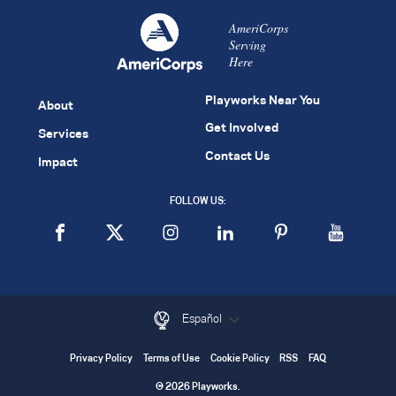
AmeriCorps
Serving
Here
Playworks Near You
About
Get Involved
Services
Contact Us
Impact
FOLLOW US:
Español
Privacy Policy
Terms of Use
Cookie Policy
RSS
FAQ
© 2026 Playworks.