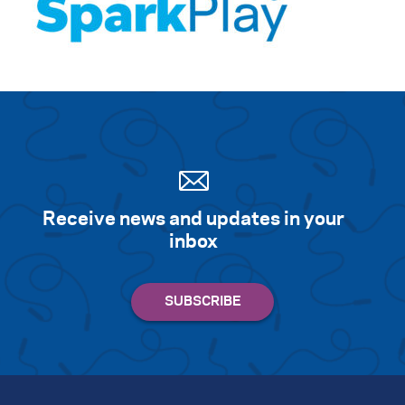
Receive news and updates in your
inbox