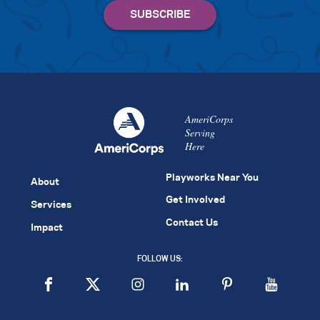
AmeriCorps
Serving
Here
Playworks Near You
About
Get Involved
Services
Contact Us
Impact
FOLLOW US: