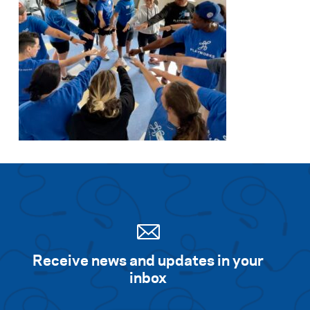
Receive news and updates in your
inbox