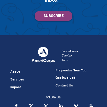
inbox
AmeriCorps
Serving
Here
Playworks Near You
About
Get Involved
Services
Contact Us
Impact
FOLLOW US: