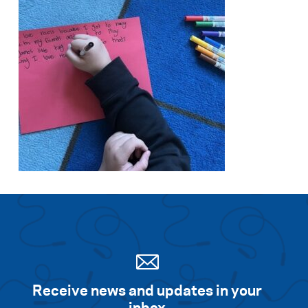
Receive news and updates in your