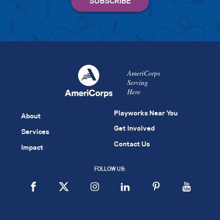
AmeriCorps
Serving
Here
Playworks Near You
About
Get Involved
Services
Contact Us
Impact
FOLLOW US: