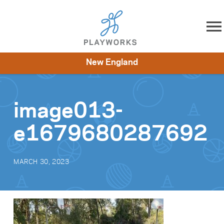
Skip to content
New England
About
Resources
What We Do
Playworks Near You
Impact
Get Involved
image013-
e1679680287692
MARCH 30, 2023