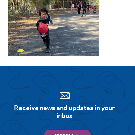
Receive news and updates in your
inbox