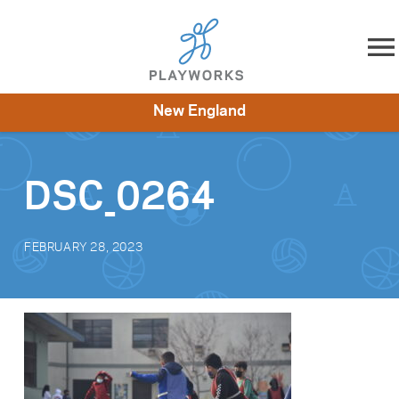
Skip to content
New England
About
Resources
What We Do
Playworks Near You
Impact
Get Involved
DSC_0264
FEBRUARY 28, 2023