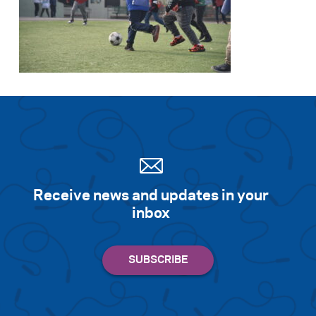
Receive news and updates in your
inbox