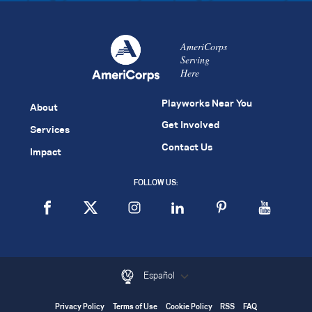
AmeriCorps
Serving
Here
Playworks Near You
About
Get Involved
Services
Contact Us
Impact
FOLLOW US:
Español
Privacy Policy
Terms of Use
Cookie Policy
RSS
FAQ