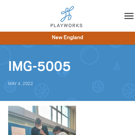
Skip to content
New England
About
Resources
What We Do
Playworks Near You
Impact
Get Involved
IMG-5005
MAY 4, 2022