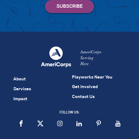
AmeriCorps
Serving
Here
Playworks Near You
About
Get Involved
Services
Contact Us
Impact
FOLLOW US: