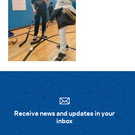
Receive news and updates in your
inbox