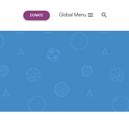
Search
Global Menu
S
e
a
r
c
h
for: