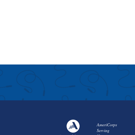
AmeriCorps
Serving