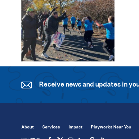
Receive news and updates in you
About
Services
Impact
Playworks Near You