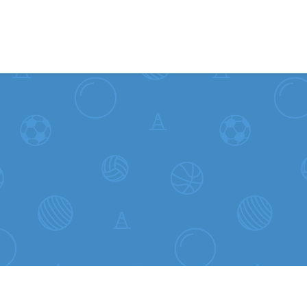
Skip to content