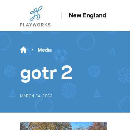
New England
Media
gotr 2
MARCH 24, 2022