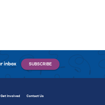
r inbox
Get Involved
Contact Us