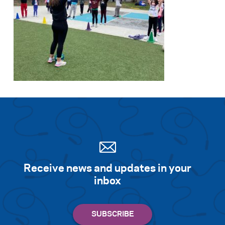
Receive news and updates in your
inbox