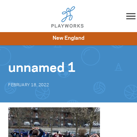
Skip to content
New England
About
Resources
What We Do
Playworks Near You
Impact
Get Involved
unnamed 1
FEBRUARY 18, 2022