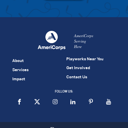
AmeriCorps
Serving
Here
Playworks Near You
About
Get Involved
Services
Contact Us
Impact
FOLLOW US: