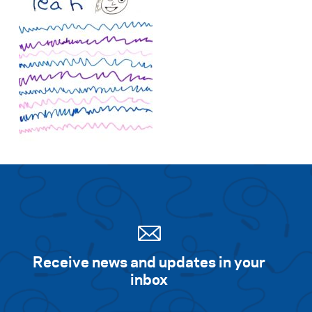
Receive news and updates in your
inbox