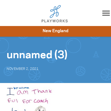
Skip to content
New England
About
Resources
What We Do
Playworks Near You
Impact
Get Involved
unnamed (3)
NOVEMBER 2, 2021