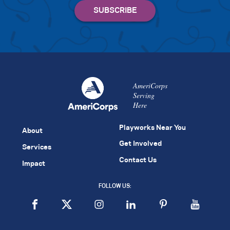
AmeriCorps
Serving
Here
Playworks Near You
About
Get Involved
Services
Contact Us
Impact
FOLLOW US: