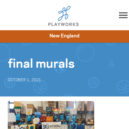
Skip to content
New England
About
Resources
What We Do
Playworks Near You
Impact
Get Involved
final murals
OCTOBER 1, 2021