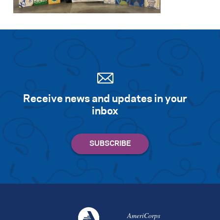
Receive news and updates in your
inbox
AmeriCorps