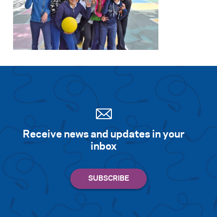
Receive news and updates in your
inbox