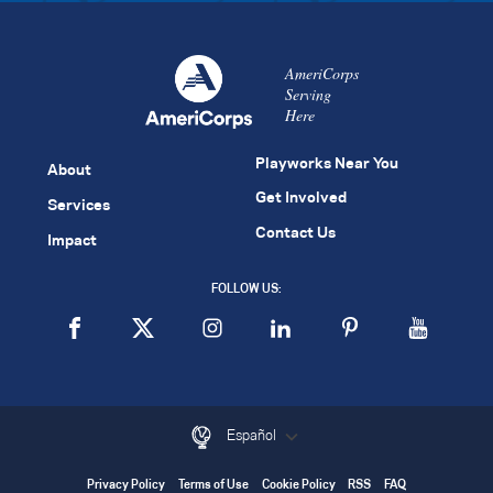
AmeriCorps
Serving
Here
Playworks Near You
About
Get Involved
Services
Contact Us
Impact
FOLLOW US:
Español
Privacy Policy
Terms of Use
Cookie Policy
RSS
FAQ