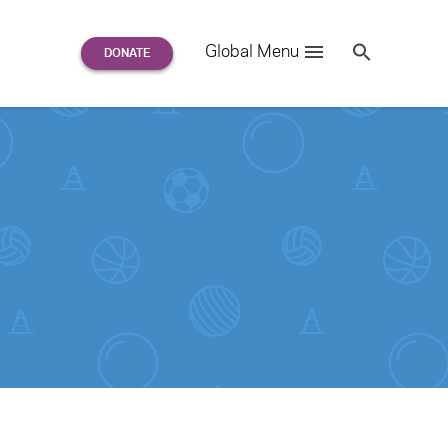
Search
Global Menu
S
e
a
r
c
h
for: