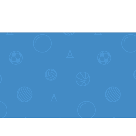
Skip to content