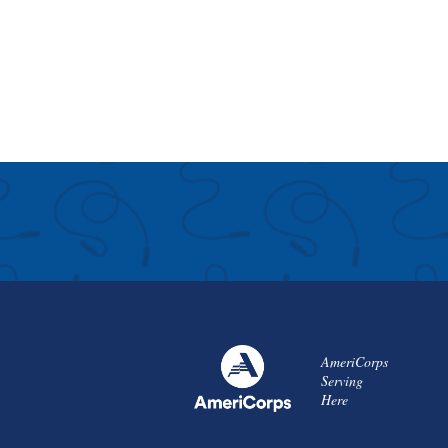
AmeriCorps
Serving
Here