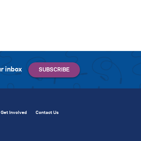
r inbox
Get Involved
Contact Us