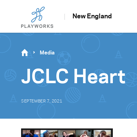
New England
Media
JCLC Heart
SEPTEMBER 7, 2021