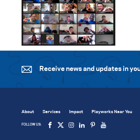
Receive news and updates in you
About
Services
Impact
Playworks Near You
FOLLOW US: