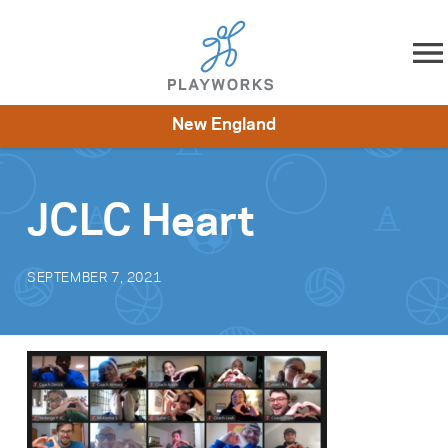
Skip to content
New England
About
Resources
What We Do
Playworks Near You
Impact
Get Involved
JCLC Heart
SEPTEMBER 7, 2021