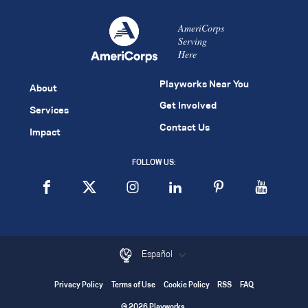
AmeriCorps
Serving
Here
Playworks Near You
About
Get Involved
Services
Contact Us
Impact
FOLLOW US:
Español
Privacy Policy
Terms of Use
Cookie Policy
RSS
FAQ
© 2026 Playworks.