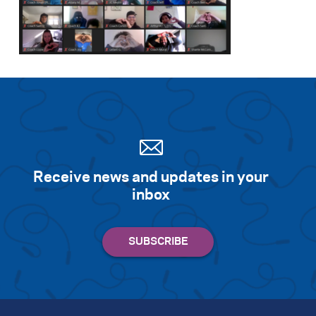
Receive news and updates in your
inbox