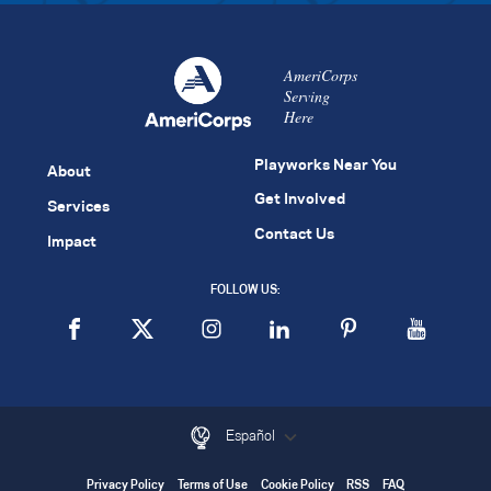
AmeriCorps
Serving
Here
Playworks Near You
About
Get Involved
Services
Contact Us
Impact
FOLLOW US:
Español
Privacy Policy
Terms of Use
Cookie Policy
RSS
FAQ