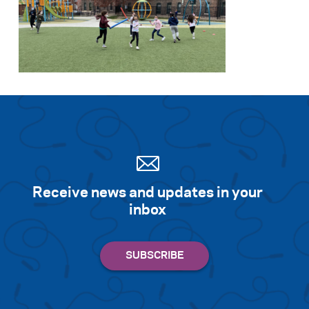
Receive news and updates in your
inbox