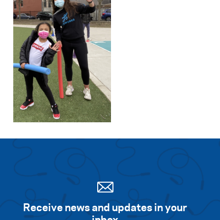
Receive news and updates in your