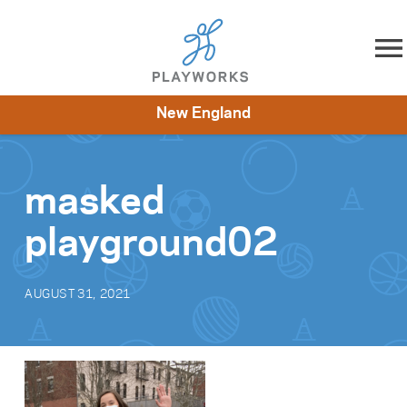
Skip to content
New England
About
Resources
What We Do
Playworks Near You
Impact
Get Involved
masked
playground02
AUGUST 31, 2021