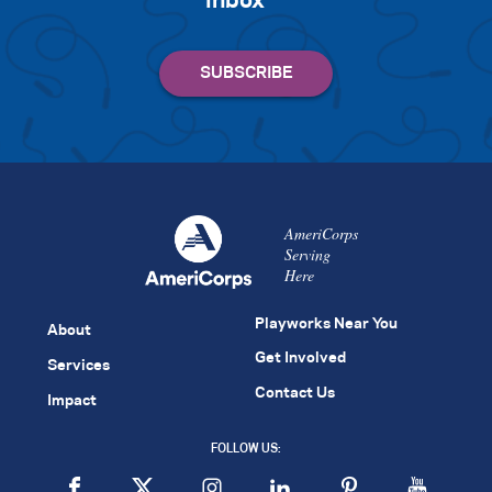
inbox
AmeriCorps
Serving
Here
Playworks Near You
About
Get Involved
Services
Contact Us
Impact
FOLLOW US: