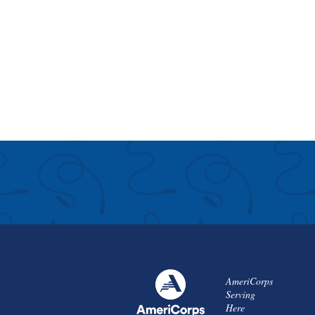
AmeriCorps
Serving
Here