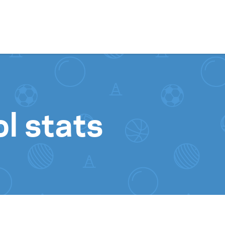
Skip to content
l stats