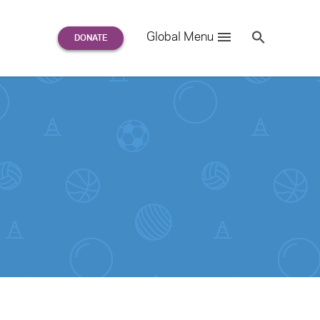
Search
Global Menu
S
e
a
r
c
h
for: