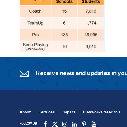
Receive news and updates in you
About
Services
Impact
Playworks Near You
FOLLOW US: