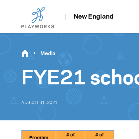
New England
Media
FYE21 schoo
AUGUST 31, 2021