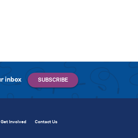
r inbox
Get Involved
Contact Us