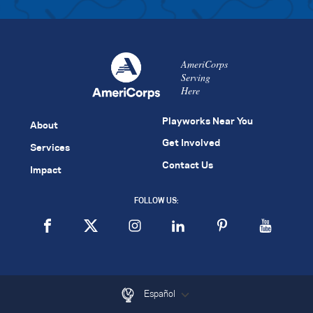
AmeriCorps
Serving
Here
Playworks Near You
About
Get Involved
Services
Contact Us
Impact
FOLLOW US:
Español