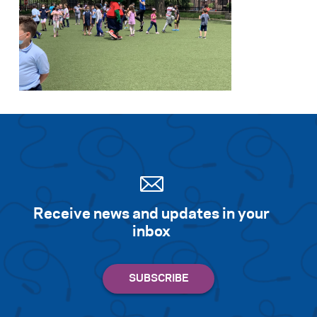
Receive news and updates in your
inbox