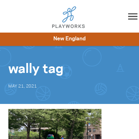
Skip to content
New England
About
Resources
What We Do
Playworks Near You
Impact
Get Involved
wally tag
MAY 21, 2021