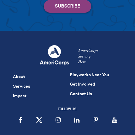
AmeriCorps
Serving
Here
Playworks Near You
About
Get Involved
Services
Contact Us
Impact
FOLLOW US: