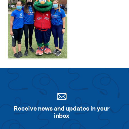
Receive news and updates in your
inbox