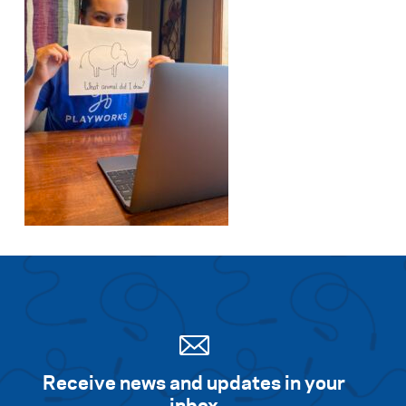
Receive news and updates in your