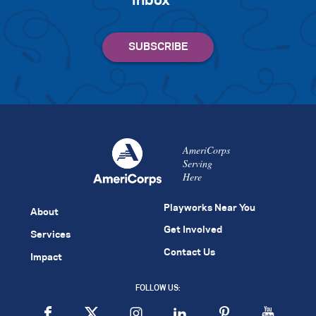
inbox
AmeriCorps
Serving
Here
Playworks Near You
About
Get Involved
Services
Contact Us
Impact
FOLLOW US: