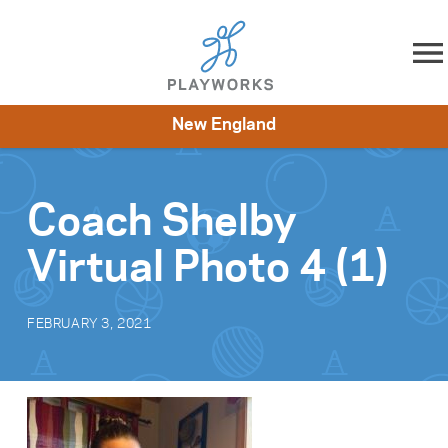
Skip to content
New England
About
Resources
What We Do
Playworks Near You
Impact
Get Involved
Coach Shelby
Virtual Photo 4 (1)
FEBRUARY 3, 2021