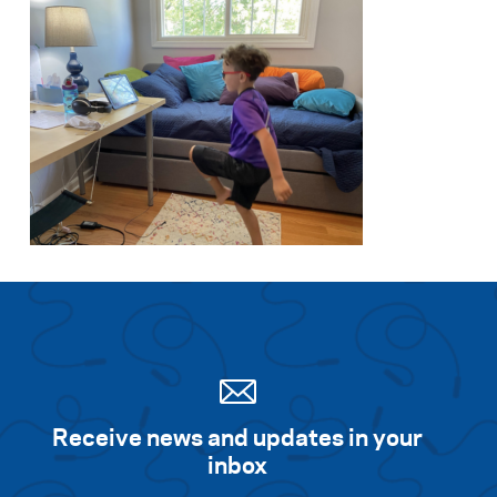
Receive news and updates in your
inbox