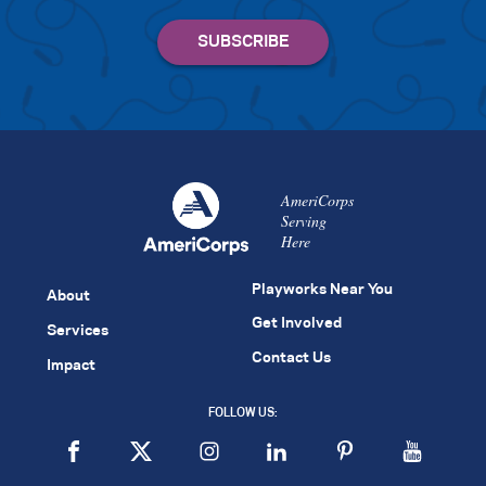
AmeriCorps
Serving
Here
Playworks Near You
About
Get Involved
Services
Contact Us
Impact
FOLLOW US: