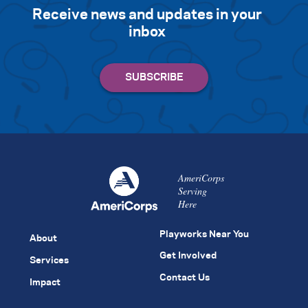
Receive news and updates in your
inbox
AmeriCorps
Serving
Here
Playworks Near You
About
Get Involved
Services
Contact Us
Impact