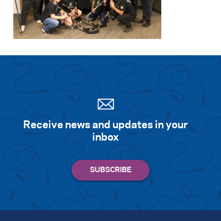
Receive news and updates in your
inbox