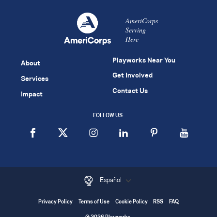
AmeriCorps
Serving
Here
Playworks Near You
About
Get Involved
Services
Contact Us
Impact
FOLLOW US:
Español
Privacy Policy
Terms of Use
Cookie Policy
RSS
FAQ