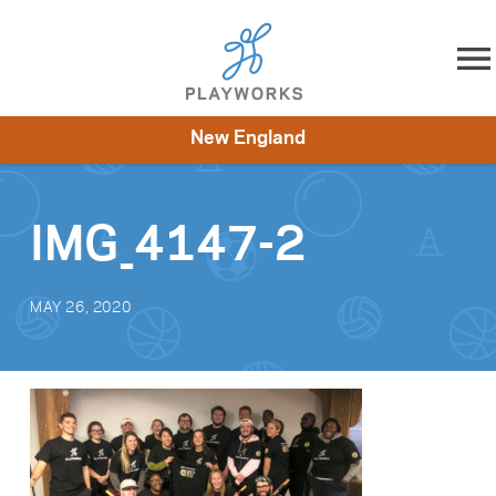
Skip to content
New England
About
Resources
What We Do
Playworks Near You
Impact
Get Involved
IMG_4147-2
MAY 26, 2020