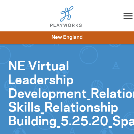
Skip to content
New England
About
Resources
What We Do
Playworks Near You
Impact
Get Involved
NE Virtual
Leadership
Development_Relatio
Skills_Relationship
Building_5.25.20_Sp