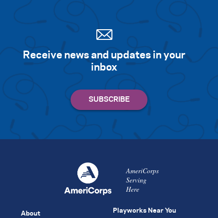
Receive news and updates in your
inbox
AmeriCorps
Serving
Here
Playworks Near You
About