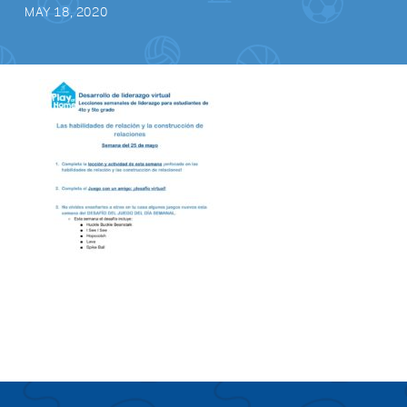
MAY 18, 2020