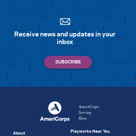
Receive news and updates in your
inbox
AmeriCorps
Serving
Here
Playworks Near You
About