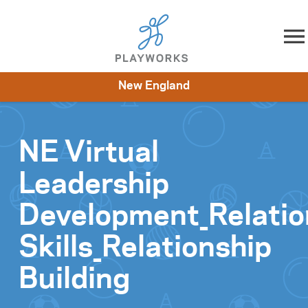
Skip to content
New England
About
Resources
What We Do
Playworks Near You
Impact
Get Involved
NE Virtual
Leadership
Development_Relatio
Skills_Relationship
Building