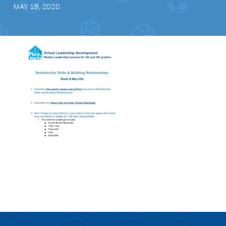
MAY 18, 2020