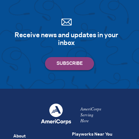
Receive news and updates in your
inbox
AmeriCorps
Serving
Here
Playworks Near You
About