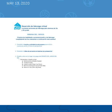
MAY 13, 2020