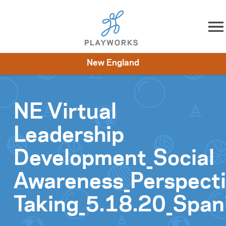
Skip to content
New England
About
Resources
What We Do
Playworks Near You
Impact
Get Involved
NE Virtual
Leadership
Development_Social
Awareness_Perspect
Taking_5.18.20_Span